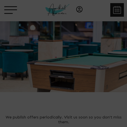
We publish offers periodically. Visit us soon so you don't miss
them.