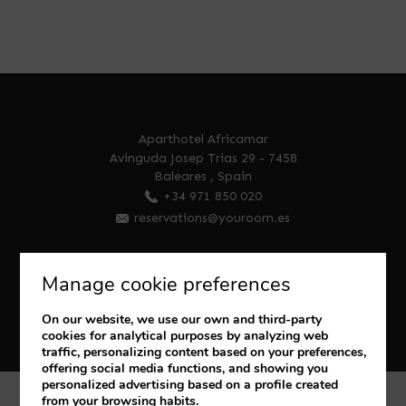
Aparthotel Africamar
Avinguda Josep Trias 29
-
7458
Baleares
,
Spain
+34 971 850 020
reservations@youroom.es
Manage cookie preferences
On our website, we use our own and third-party
cookies for analytical purposes by analyzing web
traffic, personalizing content based on your preferences,
offering social media functions, and showing you
personalized advertising based on a profile created
from your browsing habits.